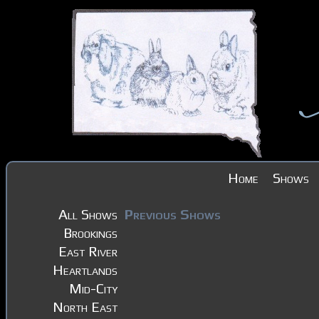
Home
Shows
All Shows
Previous Shows
Brookings
East River
Heartlands
Mid-City
North East